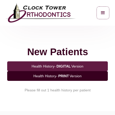
New Patients
Health History-
DIGITAL
Version
Health History-
PRINT
Version
Please fill out 1 health history per patient