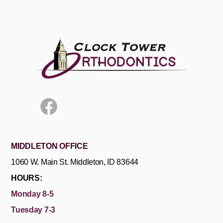
MIDDLETON OFFICE
1060 W. Main St. Middleton, ID 83644
HOURS:
Monday 8-5
Tuesday 7-3