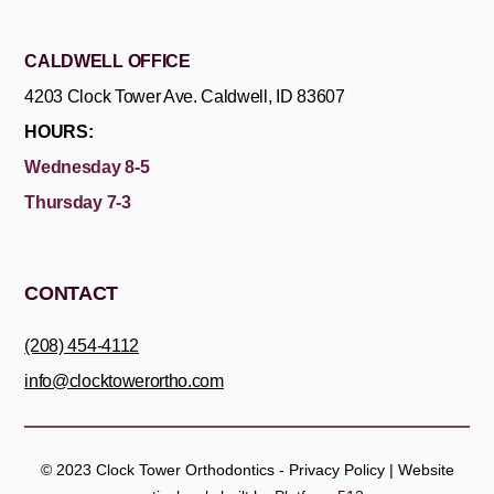
CALDWELL OFFICE
4203 Clock Tower Ave. Caldwell, ID 83607
HOURS:
Wednesday 8-5
Thursday 7-3
CONTACT
(208) 454-4112
info@clocktowerortho.com
© 2023
Clock Tower Orthodontics -
Privacy Policy
| Website